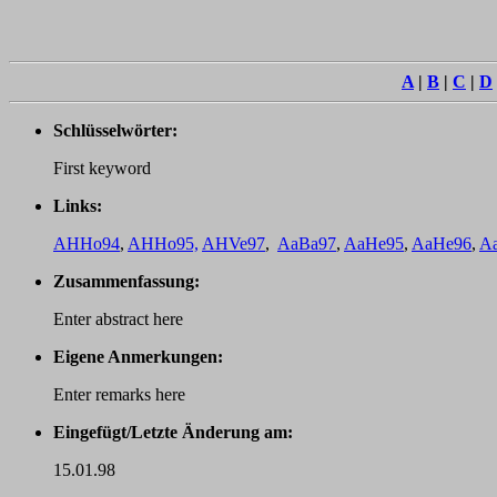
A
|
B
|
C
|
D
Schlüsselwörter:
First keyword
Links:
AHHo94
,
AHHo95,
AHVe97
,
AaBa97
,
AaHe95
,
AaHe96
,
A
Zusammenfassung:
Enter abstract here
Eigene Anmerkungen:
Enter remarks here
Eingefügt/Letzte Änderung am:
15.01.98