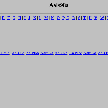
Aals98a
|
E
|
F
|
G
|
H
|
I
|
J
|
K
|
L
|
M
|
N
|
O
|
P, Q
|
R
|
S
|
T
|
U
|
V
|
W
|
aHe97
,
Aals96a
,
Aals96b
,
Aals97a
,
Aals97b
,
Aals97c
,
Aals97d
,
Aals9