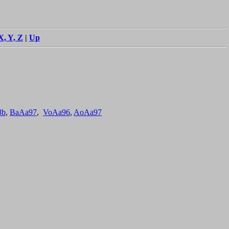
X, Y, Z
|
Up
8b
,
BaAa97
,
VoAa96
,
AoAa97