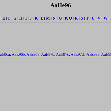
AaHe96
|
E
|
F
|
G
|
H
|
I
|
J
|
K
|
L
|
M
|
N
|
O
|
P, Q
|
R
|
S
|
T
|
U
|
V
|
W
|
als96a
,
Aals96b
,
Aals97a
,
Aals97b
,
Aals97c
,
Aals97d
,
Aals98a
,
Aals9