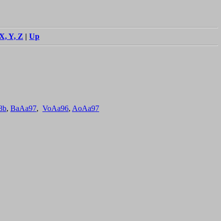
X, Y, Z
|
Up
8b
,
BaAa97
,
VoAa96
,
AoAa97