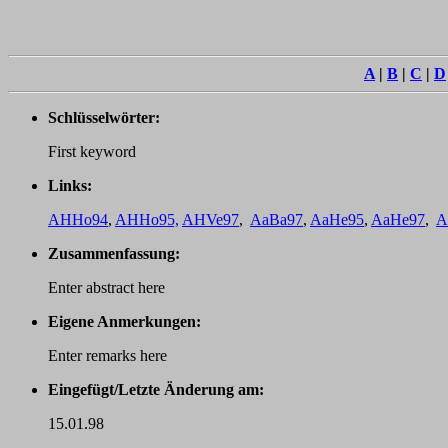
A
|
B
|
C
|
D
Schlüsselwörter:
First keyword
Links:
AHHo94
,
AHHo95,
AHVe97
,
AaBa97
,
AaHe95
,
AaHe97
,
A
Zusammenfassung:
Enter abstract here
Eigene Anmerkungen:
Enter remarks here
Eingefügt/Letzte Änderung am:
15.01.98