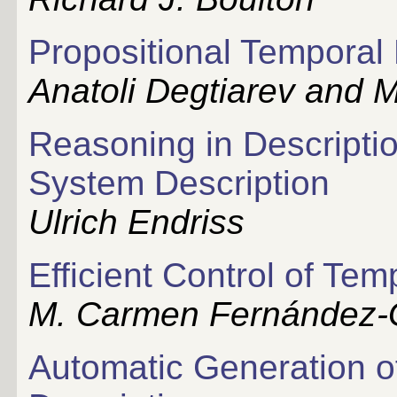
Propositional Temporal
Anatoli Degtiarev and M
Reasoning in Descriptio
System Description
Ulrich Endriss
Efficient Control of Te
M. Carmen Fernández
Automatic Generation of