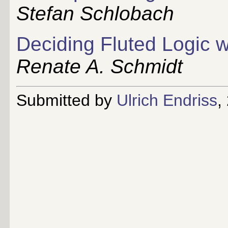
Stefan Schlobach
Deciding Fluted Logic w
Renate A. Schmidt
Submitted by
Ulrich Endriss
,