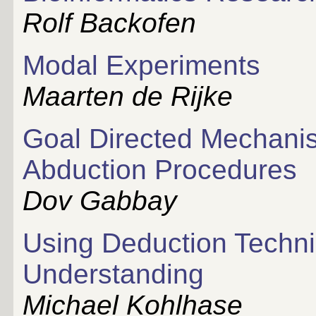
Rolf Backofen
Modal Experiments
Maarten de Rijke
Goal Directed Mechanis
Abduction Procedures
Dov Gabbay
Using Deduction Techni
Understanding
Michael Kohlhase