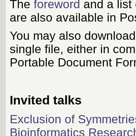
The
foreword
and a list
are also available in Po
You may also download 
single file, either in co
Portable Document For
Invited talks
Exclusion of Symmetries
Bioinformatics Researc