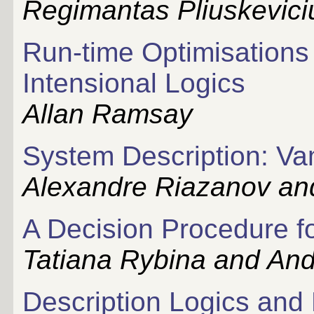
Regimantas Pliuskevici
Run-time Optimisations
Intensional Logics
Allan Ramsay
System Description: Va
Alexandre Riazanov an
A Decision Procedure f
Tatiana Rybina and And
Description Logics and