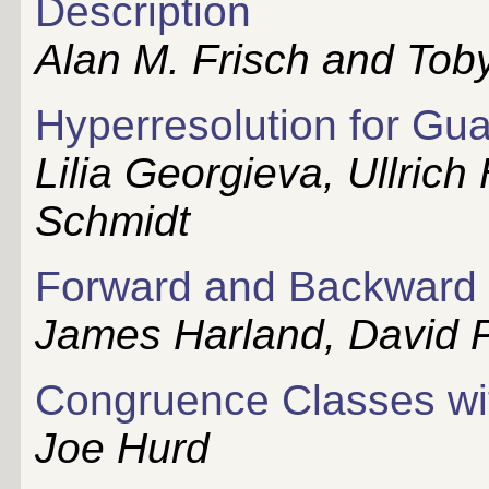
Description
Alan M. Frisch and Tob
Hyperresolution for Gu
Lilia Georgieva, Ullric
Schmidt
Forward and Backward C
James Harland, David P
Congruence Classes wit
Joe Hurd