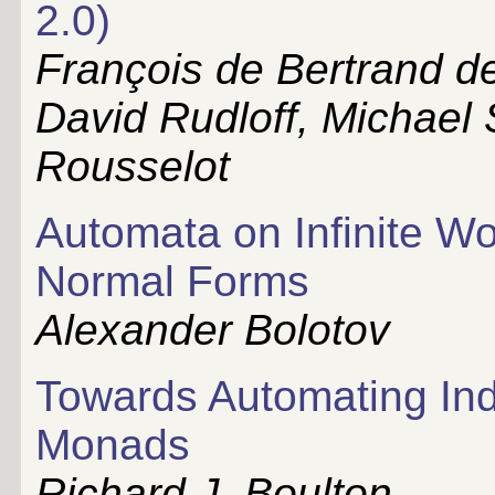
2.0)
François de Bertrand d
David Rudloff, Michael 
Rousselot
Automata on Infinite W
Normal Forms
Alexander Bolotov
Towards Automating Indu
Monads
Richard J. Boulton