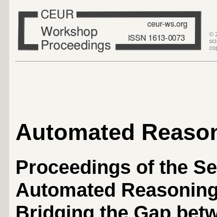
© 
sc
co
Automated Reaso
Proceedings of the S
Automated Reasoning
Bridging the Gap betw