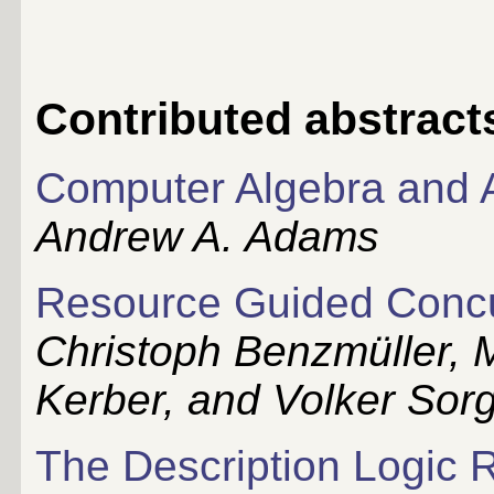
Contributed abstract
Computer Algebra and
Andrew A. Adams
Resource Guided Concu
Christoph Benzmüller, 
Kerber, and Volker Sor
The Description Logic