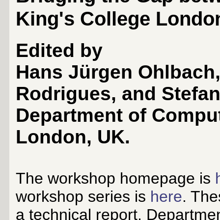
King's College London
Edited by
Hans Jürgen Ohlbach, 
Rodrigues, and Stefa
Department of Comput
London, UK.
The workshop homepage is
workshop series is
here
. The
a technical report, Departme