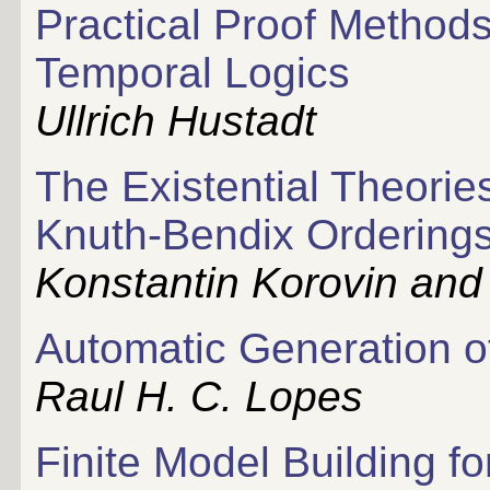
Practical Proof Method
Temporal Logics
Ullrich Hustadt
The Existential Theorie
Knuth-Bendix Orderings
Konstantin Korovin and
Automatic Generation o
Raul H. C. Lopes
Finite Model Building f