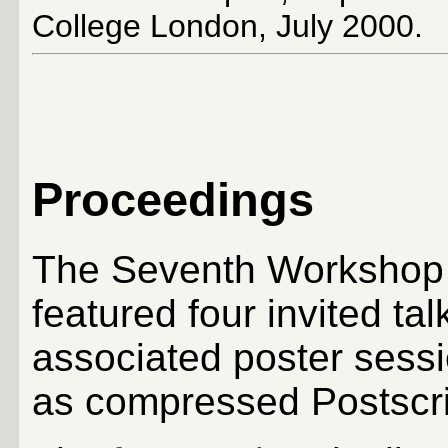
College London, July 2000.
Proceedings
The Seventh Workshop
featured four invited ta
associated poster sessi
as compressed Postscrip