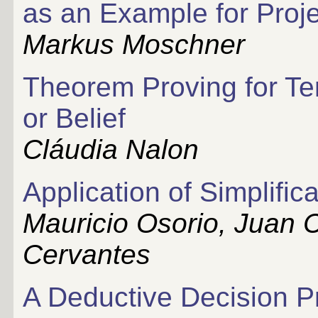
as an Example for Proje
Markus Moschner
Theorem Proving for Te
or Belief
Cláudia Nalon
Application of Simplific
Mauricio Osorio, Juan C
Cervantes
A Deductive Decision P