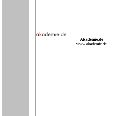
Akademie.de
www.akademie.de