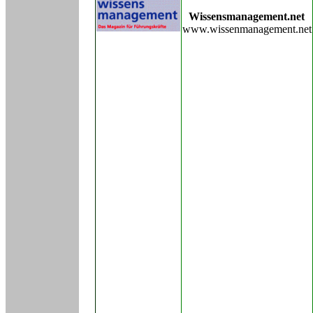
Wissensmanagement.net
www.wissenmanagement.net