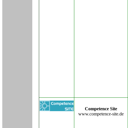
Competence Site
www.competence-site.de