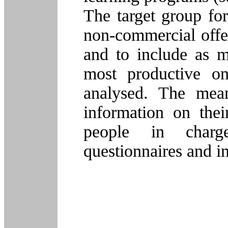
The target group fo
non-commercial offer
and to include as m
most productive on
analysed. The mean
information on their
people in charg
questionnaires and i