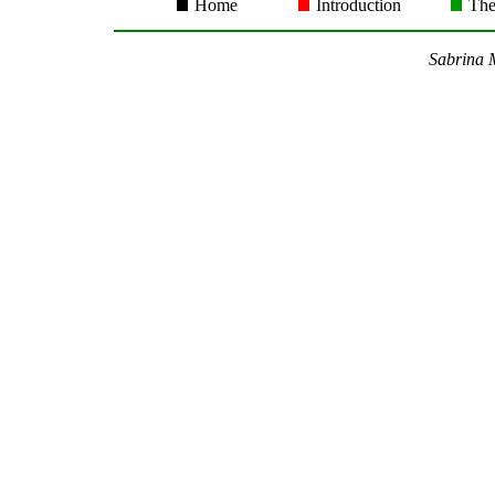
Home
Introduction
The
Sabrina M