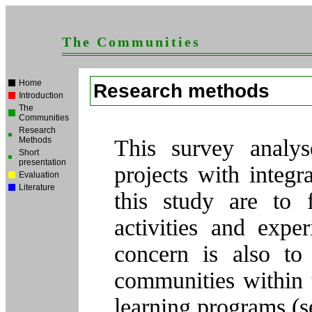
The Communities
Home
Research methods
Introduction
The
Communities
Research
Methods
This survey analys
Short
presentation
projects with integ
Evaluation
Literature
this study are to f
activities and expe
concern is also to
communities within t
learning programs (s