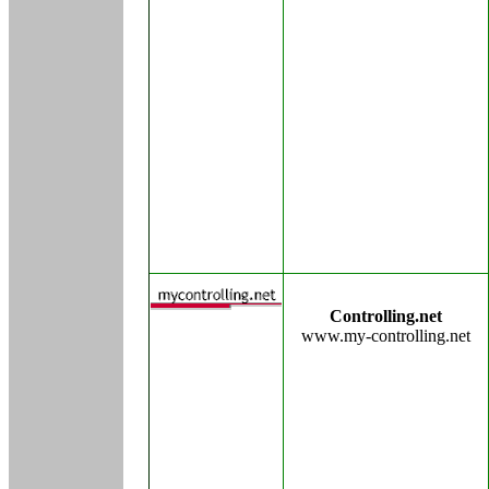
Controlling.net
www.my-controlling.net