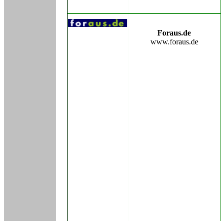
Foraus.de
www.foraus.de