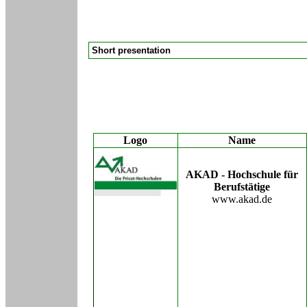
Short presentation
Logo
Name
AKAD - Hochschule für
Berufstätige
www.akad.de