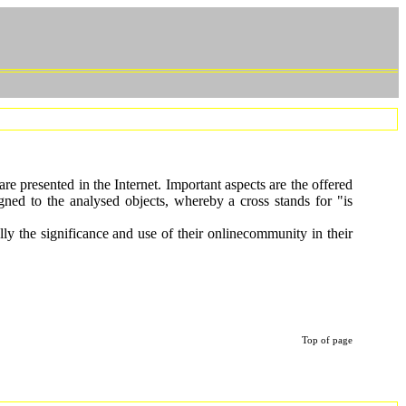
e presented in the Internet. Important aspects are the offered
signed to the analysed objects, whereby a cross stands for "is
lly the significance and use of their onlinecommunity in their
Top of page