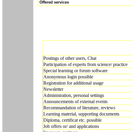
Offered services
Postings of other users, Chat
Participation of experts from science/ practice
Special learning or forum software
Anonymous login possible
Registration for additional usage
Newsletter
Administration, personal settings
Announcements of external events
Recommandation of literature, reviews
Learning material, supporting documents
Diploma, certificat etc. possible
Job offers or/ and applications