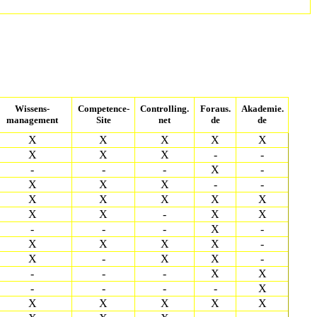
Wissens-
Competence-
Controlling.
Foraus.
Akademie.
management
Site
net
de
de
X
X
X
X
X
X
X
X
-
-
-
-
-
X
-
X
X
X
-
-
X
X
X
X
X
X
X
-
X
X
-
-
-
X
-
X
X
X
X
-
X
-
X
X
-
-
-
-
X
X
-
-
-
-
X
X
X
X
X
X