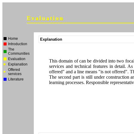
Evaluation
Home
Explanation
Introduction
The
Communities
Evaluation
This domain of can be divided into two focal 
Explanation
services and technical features in detail. A
Offered
offered" and a line means "is not offered". T
services
The second part is still under construction a
Literature
learning processes. Responsible representativ