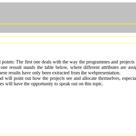
points: The first one deals with the way the programmes and projects ar
s one ressult stands the table below, where different attributes are as
hese results have only been extracted from the webpresentation.
nd will point out how the projects see and allocate themselves, especia
es will have the opportunity to speak out on this topic.