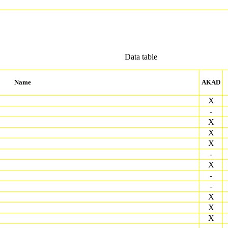
Data table
Name
AKAD
X
-
X
X
X
-
X
-
-
X
X
X