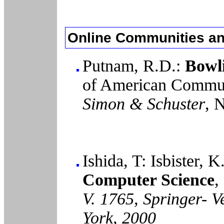
Online Communities an
Putnam, R.D.:
Bowli
of American Commun
Simon & Schuster
, 
Ishida, T: Isbister, K
Computer Science
,
V. 1765, Springer- V
York, 2000