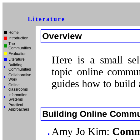
Literature
Home
Overview
Introduction
The
Communities
Evaluation
Here is a small sele
Literature
Building
topic online commun
Communities
Collaborative
Work
guides how to build
Online
classrooms
Information
Systems
Practical
Approaches
Building Online Commu
Amy Jo Kim:
Commu