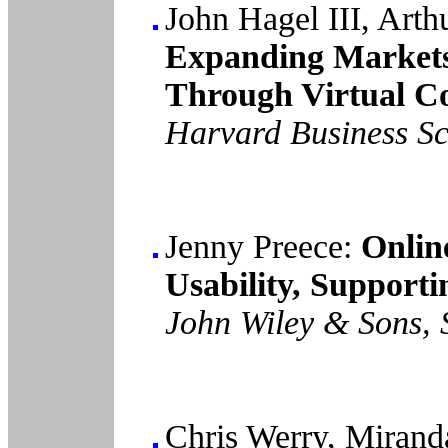
John Hagel III, Art
Expanding Market
Through Virtual C
Harvard Business Sc
Jenny Preece:
Onlin
Usability, Supportin
John Wiley & Sons, 
Chris Werry, Miran