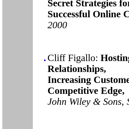
Secret Strategies fo
Successful Online 
2000
Cliff Figallo:
Hostin
Relationships,
Increasing Custome
Competitive Edge,
John Wiley & Sons, 