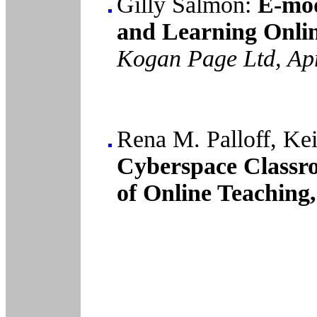
Gilly Salmon:
E-mod
and Learning Onlin
Kogan Page Ltd, Ap
Rena M. Palloff, Kei
Cyberspace Classro
of Online Teaching,