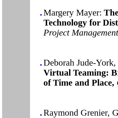
Margery Mayer:
The
Technology for Dis
Project Management 
Deborah Jude-York, 
Virtual Teaming: B
of Time and Place,
Raymond Grenier, G