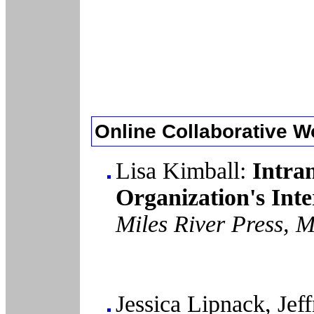
Online Collaborative W
Lisa Kimball:
Intra
Organization's Int
Miles River Press, 
Jessica Lipnack, Jef