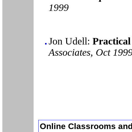
1999
Jon Udell:
Practical
Associates, Oct 199
Online Classrooms and