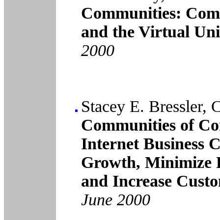
Communities: Com
and the Virtual Uni
2000
Stacey E. Bressler, 
Communities of Co
Internet Business 
Growth, Minimize 
and Increase Custo
June 2000