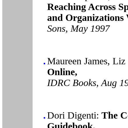
Reaching Across Sp
and Organizations 
Sons, May 1997
Maureen James, Liz
Online,
IDRC Books, Aug 1
Dori Digenti:
The C
Guidebook,