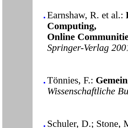
Earnshaw, R. et al.:
Computing,
Online Communitie
Springer-Verlag 200
Tönnies, F.:
Gemeins
Wissenschaftliche B
Schuler, D.; Stone, 