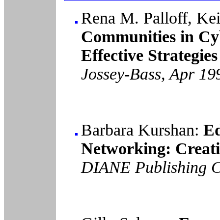
Rena M. Palloff, Kei
Communities in Cy
Effective Strategie
Jossey-Bass, Apr 19
Barbara Kurshan:
Ed
Networking: Creati
DIANE Publishing C