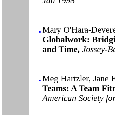
Jan 1998
Mary O'Hara-Devere
Globalwork: Bridgi
and Time,
Jossey-B
Meg Hartzler, Jane 
Teams: A Team Fit
American Society fo