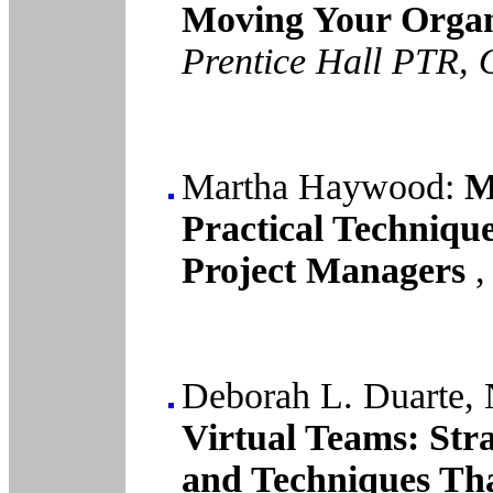
Moving Your Organi
Prentice Hall PTR, 
Martha Haywood:
Ma
Practical Techniqu
Project Managers
Deborah L. Duarte, 
Virtual Teams: Stra
and Techniques Tha