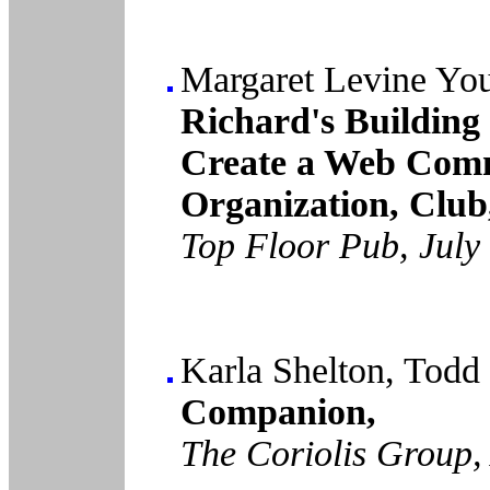
Margaret Levine Yo
Richard's Building
Create a Web Comm
Organization, Club
Top Floor Pub, July
Karla Shelton, Tod
Companion,
The Coriolis Group,