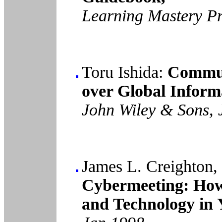
Learning Mastery Pr
Toru Ishida:
Commun
over Global Inform
John Wiley & Sons, 
James L. Creighton,
Cybermeeting: How
and Technology in 