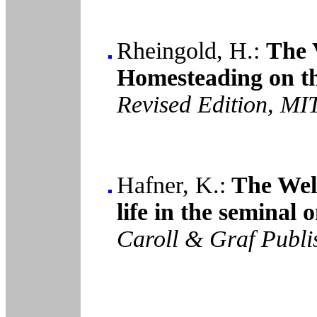
Rheingold, H.:
The 
Homesteading on th
Revised Edition, MI
Hafner, K.:
The Well
life in the seminal
Caroll & Graf Publi