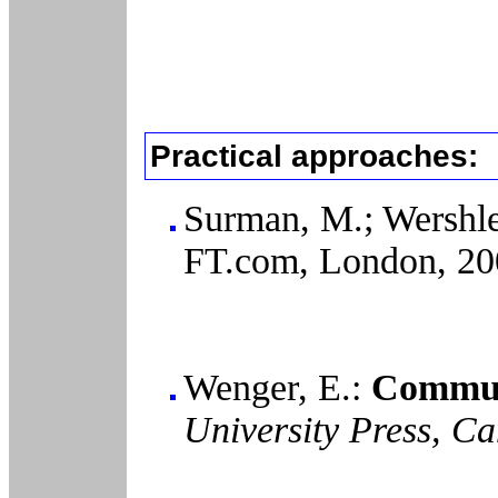
Practical approaches:
Surman, M.; Wershl
FT.com, London, 20
Wenger, E.:
Communi
University Press, C