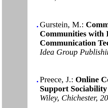
Gurstein, M.:
Commu
Communities with 
Communication Tec
Idea Group Publish
Preece, J.:
Online C
Support Sociability
Wiley, Chichester, 2