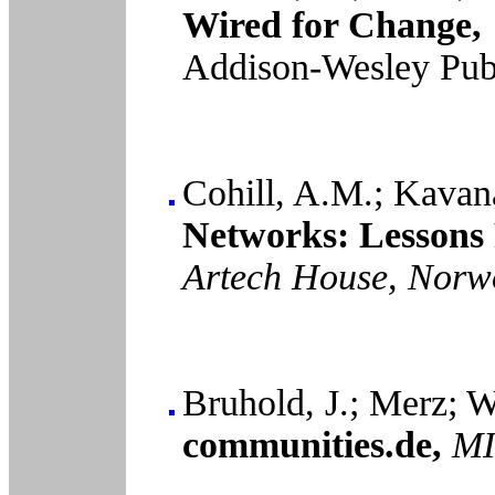
Wired for Change,
Addison-Wesley Pub
Cohill, A.M.; Kavan
Networks: Lessons 
Artech House, Norw
Bruhold, J.; Merz; W
communities.de,
MI