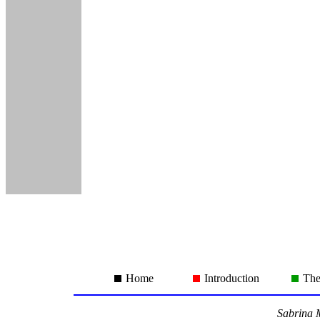
Home
Introduction
The
Sabrina M