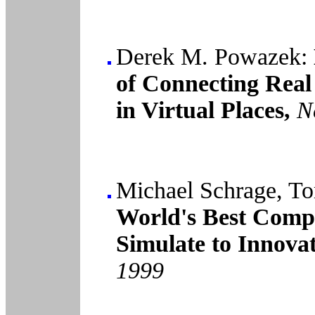
Derek M. Powazek:
of Connecting Real
in Virtual Places,
N
Michael Schrage, To
World's Best Comp
Simulate to Innovat
1999