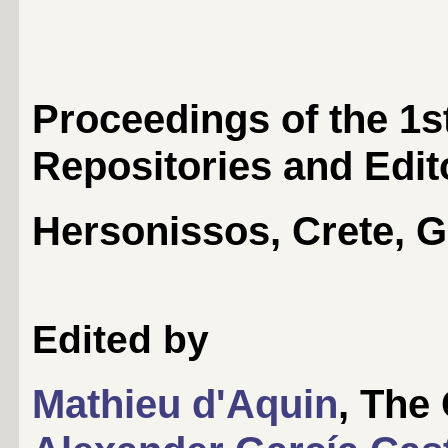
Proceedings of the 1
Repositories and Edit
Hersonissos, Crete, G
Edited by
Mathieu d'Aquin
, The