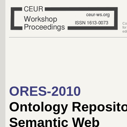
Co
fo
edi
ORES-2010
Ontology Repositor
Semantic Web