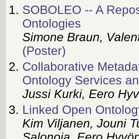
SOBOLEO -- A Reposit
Ontologies
Simone Braun, Valent
(Poster)
Collaborative Metadat
Ontology Services an
Jussi Kurki, Eero Hy
Linked Open Ontolog
Kim Viljanen, Jouni 
Salonoja, Eero Hyvö