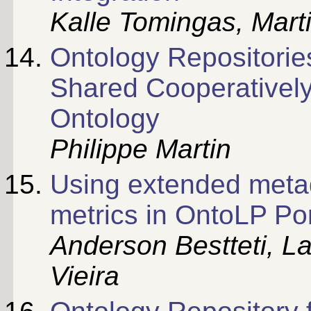
Kalle Tomingas, Mart
Ontology Repositorie
Shared Cooperatively
Ontology
Philippe Martin
Using extended met
metrics in OntoLP Por
Anderson Bestteti, La
Vieira