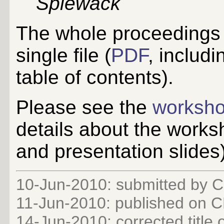
Spiewack
The whole proceedings
single file (
PDF
, includi
table of contents).
Please see the
worksh
details about the works
and presentation slides
10-Jun-2010: submitted by C
11-Jun-2010: published on
14-Jun-2010: corrected title