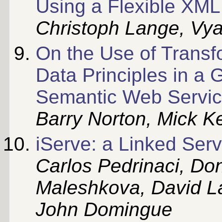
Using a Flexible XM
Christoph Lange, Vy
On the Use of Transf
Data Principles in a 
Semantic Web Servi
Barry Norton, Mick Ke
iServe: a Linked Serv
Carlos Pedrinaci, Don
Maleshkova, David L
John Domingue