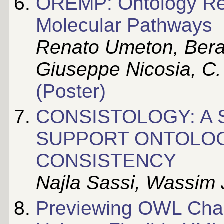
OREMP: Ontology Re
Molecular Pathways
Renato Umeton, Ber
Giuseppe Nicosia, C.
(Poster)
CONSISTOLOGY: A 
SUPPORT ONTOLOG
CONSISTENCY
Najla Sassi, Wassim J
Previewing OWL Chan