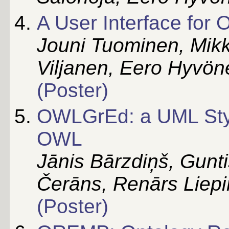
A User Interface for 
Jouni Tuominen, Mikk
Viljanen, Eero Hyvön
(Poster)
OWLGrEd: a UML Style
OWL
Jānis Bārzdiņš, Gunti
Čerāns, Renārs Liepi
(Poster)