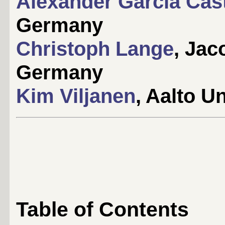
Alexander García Cas
Germany
Christoph Lange
, Jac
Germany
Kim Viljanen
, Aalto Un
Table of Contents