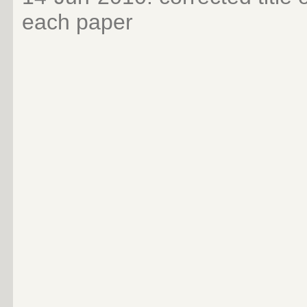
each paper