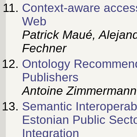
Context-aware access
Web
Patrick Maué, Alejan
Fechner
Ontology Recommenda
Publishers
Antoine Zimmermann
Semantic Interoperab
Estonian Public Sect
Integration