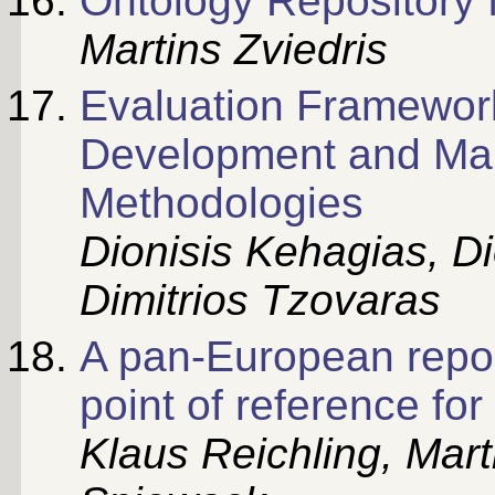
Ontology Repository f
Martins Zviedris
Evaluation Framework
Development and M
Methodologies
Dionisis Kehagias, D
Dimitrios Tzovaras
A pan-European repo
point of reference f
Klaus Reichling, Mart