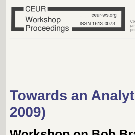
Co
pr
pe
Towards an Analyt
2009)
Workshop on Bob Br