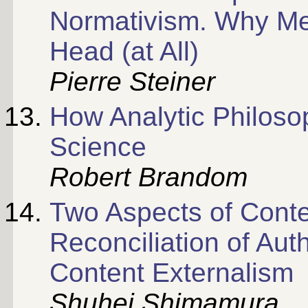
Normativism. Why Men
Head (at All)
Pierre Steiner
How Analytic Philoso
Science
Robert Brandom
Two Aspects of Conten
Reconciliation of Aut
Content Externalism
Shuhei Shimamura