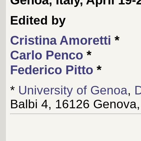
Edited by
Cristina Amoretti
*
Carlo Penco
*
Federico Pitto
*
*
University of Genoa
,
D
Balbi 4, 16126 Genova, 