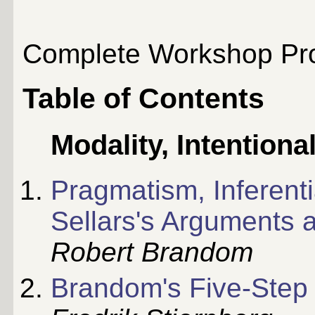
Complete Workshop Pro
Table of Contents
Modality, Intentiona
Pragmatism, Inferenti
Sellars's Arguments 
Robert Brandom
Brandom's Five-Step 