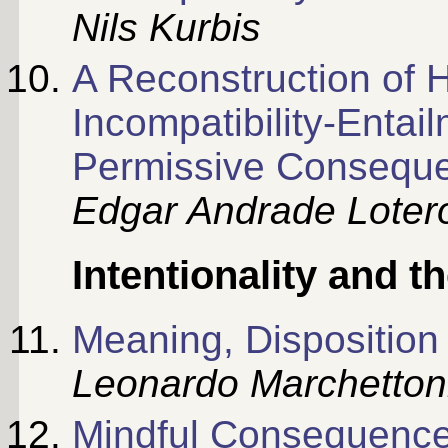
Nils Kurbis
A Reconstruction of 
Incompatibility-Entai
Permissive Consequ
Edgar Andrade Lotero
Intentionality and 
Meaning, Dispositio
Leonardo Marchetton
Mindful Consequences