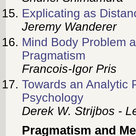
Explicating as Distan
Jeremy Wanderer
Mind Body Problem a
Pragmatism
Francois-Igor Pris
Towards an Analytic 
Psychology
Derek W. Strijbos - L
Pragmatism and Me