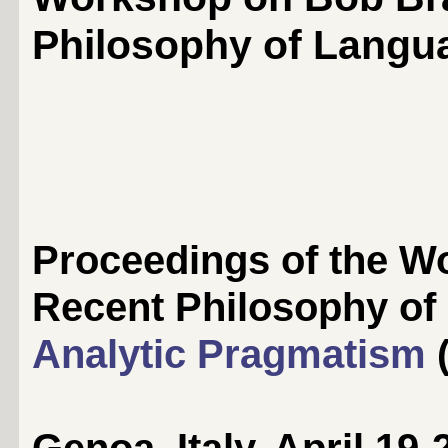
Philosophy of Langu
Proceedings of the 
Recent Philosophy o
Analytic Pragmatism
(
Genoa, Italy, April 19-