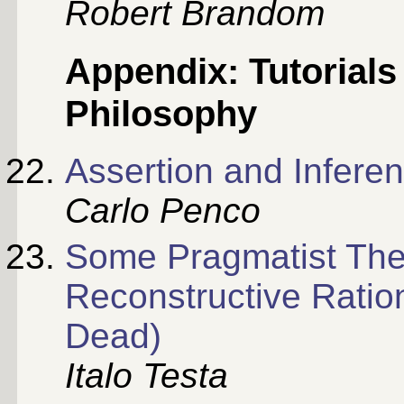
Robert Brandom
Appendix: Tutorial
Philosophy
Assertion and Inferenc
Carlo Penco
Some Pragmatist The
Reconstructive Ration
Dead)
Italo Testa