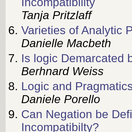
Incompatibility
Tanja Pritzlaff
Varieties of Analytic
Danielle Macbeth
Is logic Demarcated 
Berhnard Weiss
Logic and Pragmatic
Daniele Porello
Can Negation be Defi
Incompatibilty?