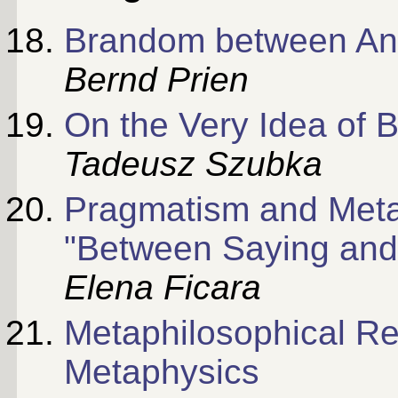
Brandom between Ant
Bernd Prien
On the Very Idea of
Tadeusz Szubka
Pragmatism and Meta
"Between Saying and
Elena Ficara
Metaphilosophical Ref
Metaphysics