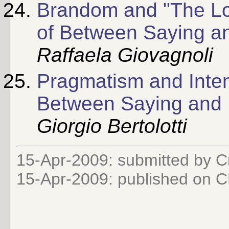
Brandom and "The Log
of Between Saying a
Raffaela Giovagnoli
Pragmatism and Intent
Between Saying and 
Giorgio Bertolotti
15-Apr-2009: submitted by Cr
15-Apr-2009: published on