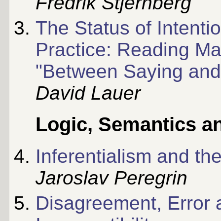
Fredrik Stjernberg
The Status of Intenti
Practice: Reading Maki
"Between Saying and
David Lauer
Logic, Semantics a
Inferentialism and th
Jaroslav Peregrin
Disagreement, Error 