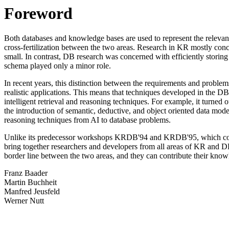
Foreword
Both databases and knowledge bases are used to represent the relevant 
cross-fertilization between the two areas. Research in KR mostly conce
small. In contrast, DB research was concerned with efficiently storin
schema played only a minor role.
In recent years, this distinction between the requirements and proble
realistic applications. This means that techniques developed in the
intelligent retrieval and reasoning techniques. For example, it turned 
the introduction of semantic, deductive, and object oriented data mod
reasoning techniques from AI to database problems.
Unlike its predecessor workshops KRDB'94 and KRDB'95, which conc
bring together researchers and developers from all areas of KR and DB
border line between the two areas, and they can contribute their knowle
Franz Baader
Martin Buchheit
Manfred Jeusfeld
Werner Nutt