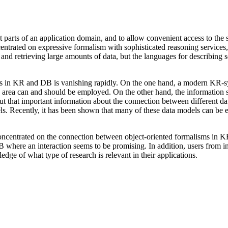
parts of an application domain, and to allow convenient access to the sto
ntrated on expressive formalism with sophisticated reasoning services, 
g and retrieving large amounts of data, but the languages for describing
ms in KR and DB is vanishing rapidly. On the one hand, a modern KR-syst
 DB area can and should be employed. On the other hand, the informatio
out that important information about the connection between different da
els. Recently, it has been shown that many of these data models can be
entrated on the connection between object-oriented formalisms in K
 where an interaction seems to be promising. In addition, users from i
dge of what type of research is relevant in their applications.