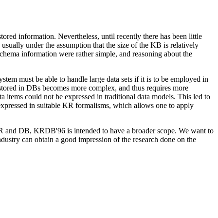
red information. Nevertheless, until recently there has been little
usually under the assumption that the size of the KB is relatively
 schema information were rather simple, and reasoning about the
em must be able to handle large data sets if it is to be employed in
n stored in DBs becomes more complex, and thus requires more
ta items could not be expressed in traditional data models. This led to
 expressed in suitable KR formalisms, which allows one to apply
R and DB, KRDB'96 is intended to have a broader scope. We want to
ndustry can obtain a good impression of the research done on the