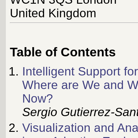
United Kingdom
Table of Contents
Intelligent Support f
Where are We and W
Now?
Sergio Gutierrez-San
Visualization and Ana