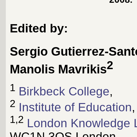
Edited by:
Sergio Gutierrez-Sant
2
Manolis Mavrikis
1
Birkbeck College
,
2
Institute of Education
,
1,2
London Knowledge 
WC1N 3QS London