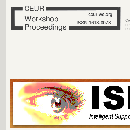
Co
pr
pe