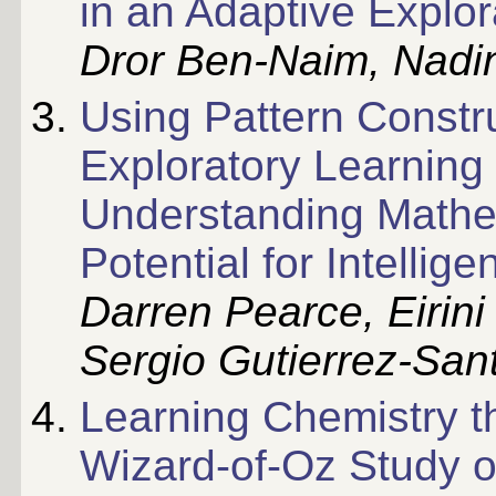
in an Adaptive Explo
Dror Ben-Naim, Nadi
Using Pattern Constru
Exploratory Learning
Understanding Mathem
Potential for Intellig
Darren Pearce, Eirini
Sergio Gutierrez-Sa
Learning Chemistry t
Wizard-of-Oz Study o