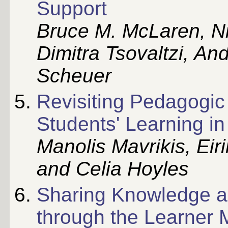
Support
Bruce M. McLaren, Ni
Dimitra Tsovaltzi, An
Scheuer
Revisiting Pedagogic 
Students' Learning i
Manolis Mavrikis, Eir
and Celia Hoyles
Sharing Knowledge a
through the Learner 