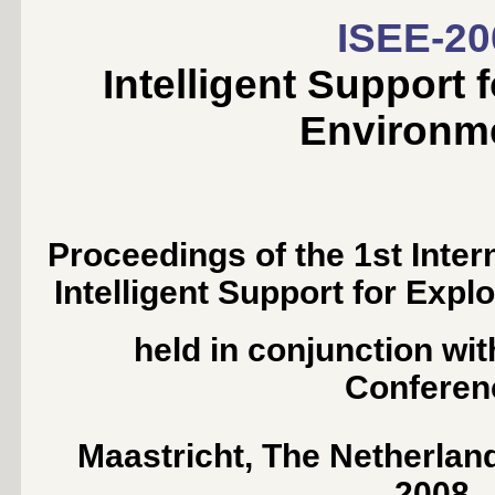
ISEE-20
Intelligent Support 
Environm
Proceedings of the 1st Inte
Intelligent Support for Exp
held in conjunction wi
Conferen
Maastricht, The Netherlan
2008.