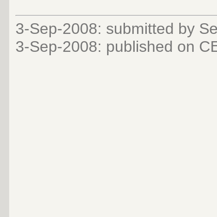
3-Sep-2008: submitted by Se
3-Sep-2008: published on 