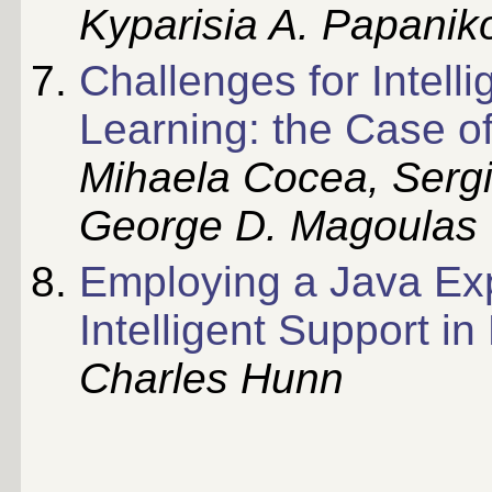
Kyparisia A. Papanik
Challenges for Intell
Learning: the Case o
Mihaela Cocea, Sergi
George D. Magoulas
Employing a Java Exp
Intelligent Support in
Charles Hunn