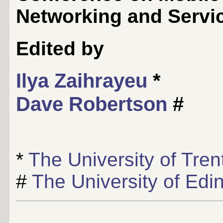
Networking and Servic
Edited by
Ilya Zaihrayeu
*
Dave Robertson
#
*
The University of Tren
#
The University of Edi