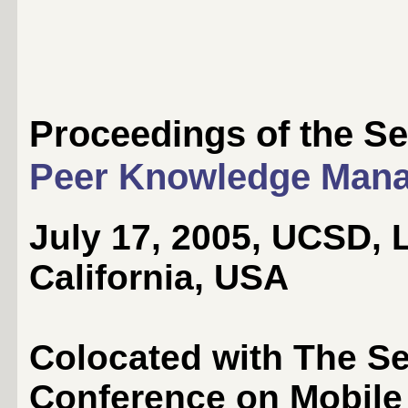
Proceedings of the 
Peer Knowledge Man
July 17, 2005, UCSD, L
California, USA
Colocated with The Se
Conference on Mobile