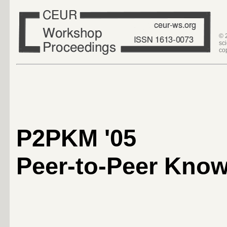
© 
sc
co
P2PKM '05
Peer-to-Peer Kno