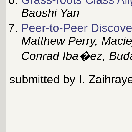
Baoshi Yan
Peer-to-Peer Discove
Matthew Perry, Macie
Conrad Iba�ez, Buda
submitted by I. Zaihray