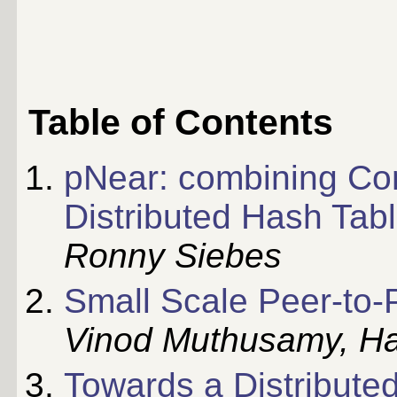
Table of Contents
pNear: combining Con
Distributed Hash Tab
Ronny Siebes
Small Scale Peer-to-
Vinod Muthusamy, H
Towards a Distributed