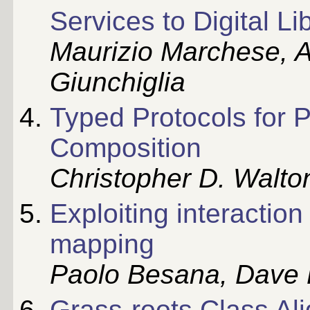
Services to Digital Li
Maurizio Marchese, A
Giunchiglia
Typed Protocols for 
Composition
Christopher D. Walto
Exploiting interactio
mapping
Paolo Besana, Dave 
Grass-roots Class Al